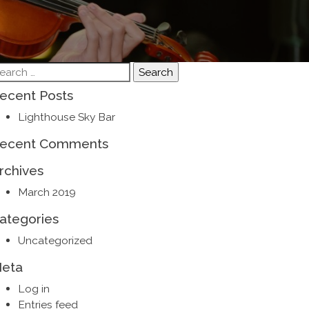
earch
r:
ecent Posts
Lighthouse Sky Bar
ecent Comments
rchives
March 2019
ategories
Uncategorized
eta
Log in
Entries feed