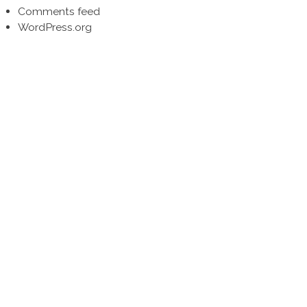
Comments feed
WordPress.org