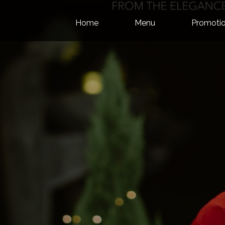
Skip to content
Home
Menu
Promotio