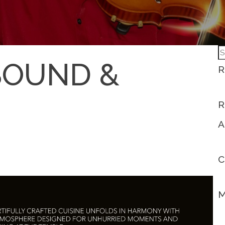
S
SOUND &
fo
R
R
A
C
M