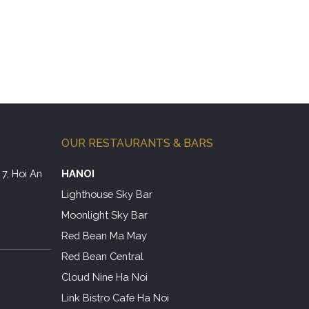
OUR RESTAURANTS & BARS
7, Hoi An
HANOI
Lighthouse Sky Bar
Moonlight Sky Bar
Red Bean Ma May
Red Bean Central
Cloud Nine Ha Noi
Link Bistro Cafe Ha Noi