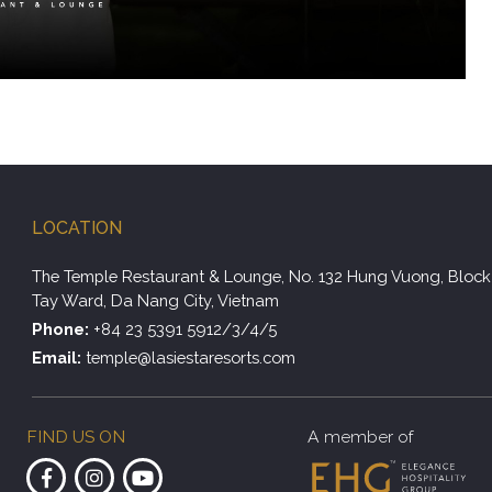
LOCATION
The Temple Restaurant & Lounge, No. 132 Hung Vuong, Block 
Tay Ward, Da Nang City, Vietnam
Phone:
+84 23 5391 5912/3/4/5
Email:
temple@lasiestaresorts.com
FIND US ON
A member of