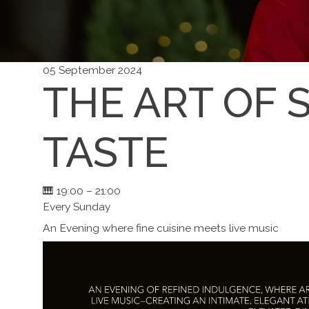
05 September 2024
THE ART OF 
TASTE
🎹 19:00 – 21:00
Every Sunday
An Evening where fine cuisine meets live music