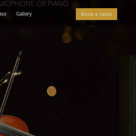
ass
Gallery
Book a table