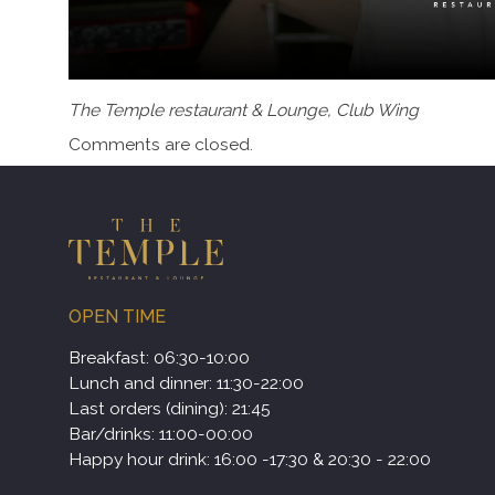
The Temple restaurant & Lounge, Club Wing
Comments are closed.
OPEN TIME
Breakfast: 06:30-10:00
Lunch and dinner: 11:30-22:00
Last orders (dining): 21:45
Bar/drinks: 11:00-00:00
Happy hour drink: 16:00 -17:30 & 20:30 - 22:00