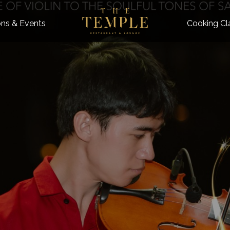
ns & Events
Cooking Cl