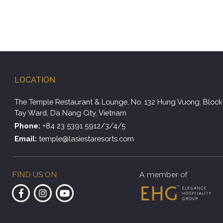
LOCATION
The Temple Restaurant & Lounge, No. 132 Hung Vuong, Block 
Tay Ward, Da Nang City, Vietnam
Phone:
+84 23 5391 5912/3/4/5
Email:
temple@lasiestaresorts.com
FIND US ON
A member of