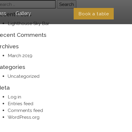
earch
r:
ass
Gallery
Book a table
ecent Posts
Lighthouse Sky Bar
ecent Comments
rchives
March 2019
ategories
Uncategorized
eta
Log in
Entries feed
Comments feed
WordPress.org