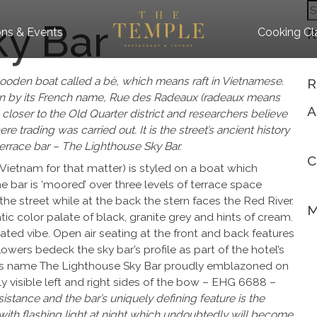
S
ky Bar
fo
ns & Events
Cooking Cl
R
 wooden boat called a bè, which means raft in Vietnamese.
R
own by its French name, Rue des Radeaux (radeaux means
A
 closer to the Old Quarter district and researchers believe
 trading was carried out. It is the street’s ancient history
terrace bar – The Lighthouse Sky Bar.
C
Vietnam for that matter) is styled on a boat which
e bar is ‘moored’ over three levels of terrace space
the street while at the back the stern faces the Red River.
M
olor palate of black, granite grey and hints of cream.
ted vibe. Open air seating at the front and back features
owers bedeck the sky bar’s profile as part of the hotel’s
bar’s name The Lighthouse Sky Bar proudly emblazoned on
ly visible left and right sides of the bow – EHG 6688 –
istance and the bar’s uniquely defining feature is the
ith flashing light at night which undoubtedly will become