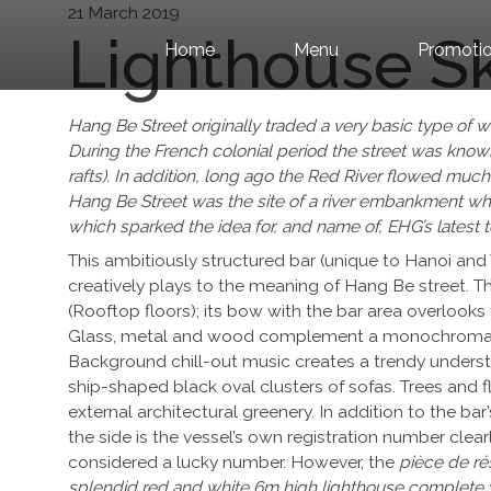
Skip to content
21 March 2019
Lighthouse S
Home
Menu
Promotio
Hang Be Street originally traded a very basic type of
During the French colonial period the street was kn
rafts). In addition, long ago the Red River flowed much
Hang Be Street was the site of a river embankment where
which sparked the idea for, and name of, EHG’s latest 
This ambitiously structured bar (unique to Hanoi and 
creatively plays to the meaning of Hang Be street. Th
(Rooftop floors); its bow with the bar area overlooks 
Glass, metal and wood complement a monochromatic c
Background chill-out music creates a trendy understa
ship-shaped black oval clusters of sofas. Trees and fl
external architectural greenery. In addition to the 
the side is the vessel’s own registration number clear
considered a lucky number. However, the
pièce de rés
splendid red and white 6m high lighthouse complete w