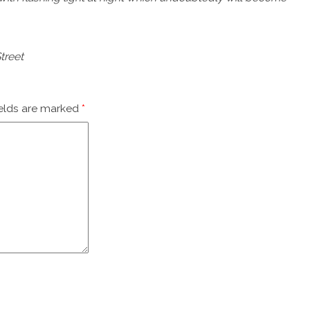
treet
ields are marked
*