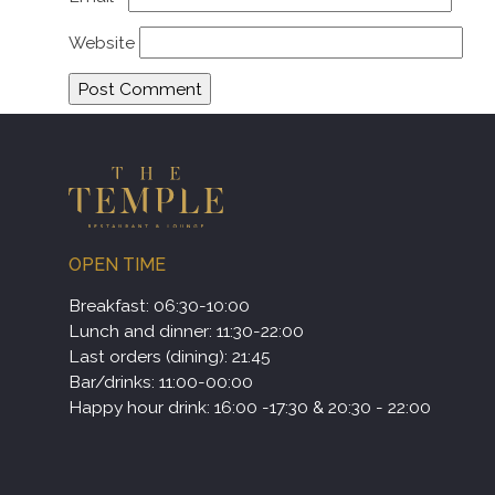
Website
OPEN TIME
Breakfast: 06:30-10:00
Lunch and dinner: 11:30-22:00
Last orders (dining): 21:45
Bar/drinks: 11:00-00:00
Happy hour drink: 16:00 -17:30 & 20:30 - 22:00