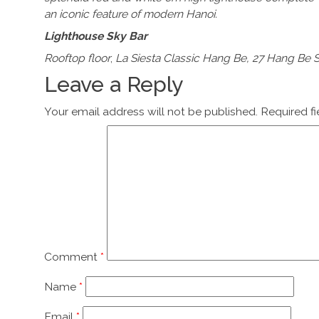
an iconic feature of modern Hanoi.
Lighthouse Sky Bar
Rooftop floor
,
La Siesta Classic Hang Be, 27 Hang Be S
Leave a Reply
Your email address will not be published.
Required f
Comment
*
Name
*
Email
*