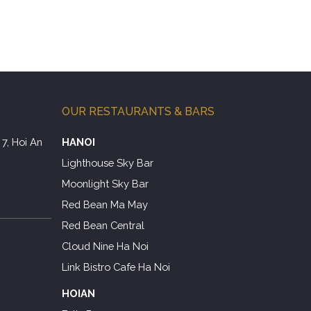
OUR RESTAURANTS & BARS
7, Hoi An
HANOI
Lighthouse Sky Bar
Moonlight Sky Bar
Red Bean Ma May
Red Bean Central
Cloud Nine Ha Noi
Link Bistro Cafe Ha Noi
HOIAN